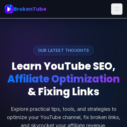
BrokenTube
OUR LATEST THOUGHTS
Learn YouTube SEO,
Affiliate Optimization
& Fixing Links
Explore practical tips, tools, and strategies to
optimize your YouTube channel, fix broken links,
and skyrocket your affiliate revenue.