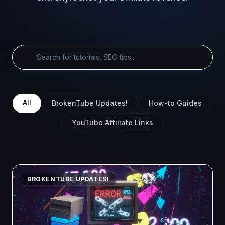
All
BrokenTube Updates!
How-to Guides
YouTube Affiliate Links
BROKENTUBE UPDATES!