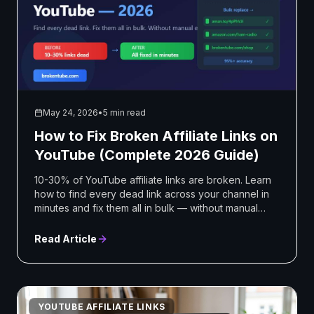
May 24, 2026
•
5 min read
How to Fix Broken Affiliate Links on
YouTube (Complete 2026 Guide)
10-30% of YouTube affiliate links are broken. Learn
how to find every dead link across your channel in
minutes and fix them all in bulk — without manual
editing
Read Article
YOUTUBE AFFILIATE LINKS