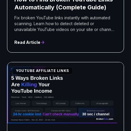
Automatically (Complete Guide)
Fix broken YouTube links instantly with automated
scanning. Learn how to detect deleted or
unavailable YouTube videos on your site or channel
using BrokenTube.
Read Article
YOUTUBE AFFILIATE LINKS