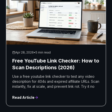
Apr 28, 2026
•
5 min read
Free YouTube Link Checker: How to
Scan Descriptions (2026)
Use a free youtube link checker to test any video
description for 404s and expired affiliate URLs. Scan
instantly, fix at scale, and prevent link rot. Try it no
Read Article