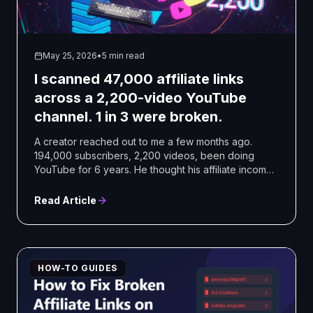
May 25, 2026
•
5 min read
I scanned 47,000 affiliate links
across a 2,200-video YouTube
channel. 1 in 3 were broken.
A creator reached out to me a few months ago.
194,000 subscribers, 2,200 videos, been doing
YouTube for 6 years. He thought his affiliate income
had dropped ...
Read Article
HOW-TO GUIDES