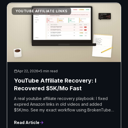
YOUTUBE AFFILIATE LINKS
Apr 22, 2026
•
5 min read
YouTube Affiliate Recovery: I
Recovered $5K/Mo Fast
A real youtube affiliate recovery playbook: I fixed
expired Amazon links in old videos and added
$5K/mo. See my exact workflow using BrokenTube.
Start now.
Read Article