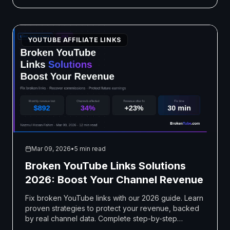
YOUTUBE AFFILIATE LINKS
Mar 09, 2026
•
5 min read
Broken YouTube Links Solutions
2026: Boost Your Channel Revenue
Fix broken YouTube links with our 2026 guide. Learn
proven strategies to protect your revenue, backed
by real channel data. Complete step-by-step
solutions included.