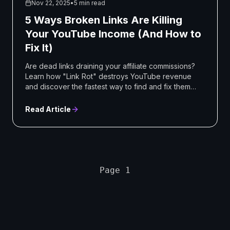
Nov 22, 2025
•
5 min read
5 Ways Broken Links Are Killing
Your YouTube Income (And How to
Fix It)
Are dead links draining your affiliate commissions?
Learn how "Link Rot" destroys YouTube revenue
and discover the fastest way to find and fix them
automaticall
Read Article
Page 1