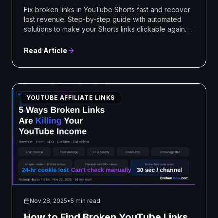
Fix broken links in YouTube Shorts fast and recover
lost revenue. Step-by-step guide with automated
solutions to make your Shorts links clickable again.
Start fixing today!
Read Article
YOUTUBE AFFILIATE LINKS
Nov 28, 2025
•
5 min read
How to Find Broken YouTube Links