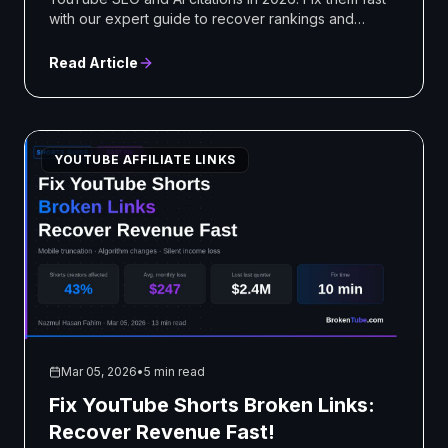
with our expert guide to recover rankings and
revenue!
Read Article
YOUTUBE AFFILIATE LINKS
Mar 05, 2026
•
5 min read
Fix YouTube Shorts Broken Links:
Recover Revenue Fast!