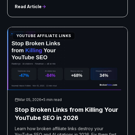
Read Article
YOUTUBE AFFILIATE LINKS
Mar 05, 2026
•
5 min read
Stop Broken Links from Killing Your
YouTube SEO in 2026
Learn how broken affiliate links destroy your
YouTube SEO and AI citations in 2026. Fix them fast