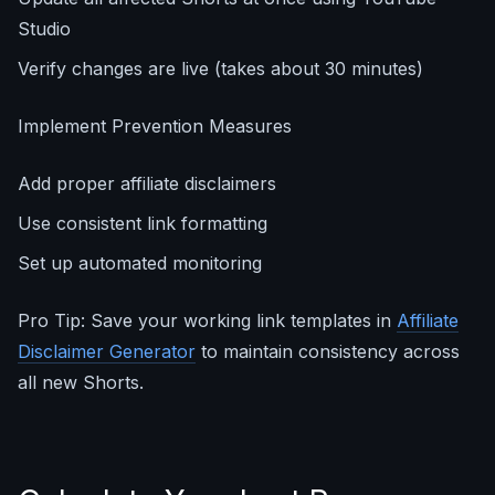
Studio
Verify changes are live (takes about 30 minutes)
Implement Prevention Measures
Add proper affiliate disclaimers
Use consistent link formatting
Set up automated monitoring
Pro Tip: Save your working link templates in
Affiliate
Disclaimer Generator
to maintain consistency across
all new Shorts.