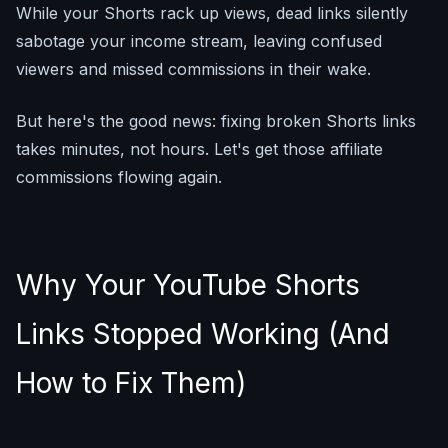
While your Shorts rack up views, dead links silently
sabotage your income stream, leaving confused
viewers and missed commissions in their wake.
But here's the good news: fixing broken Shorts links
takes minutes, not hours. Let's get those affiliate
commissions flowing again.
Why Your YouTube Shorts
Links Stopped Working (And
How to Fix Them)