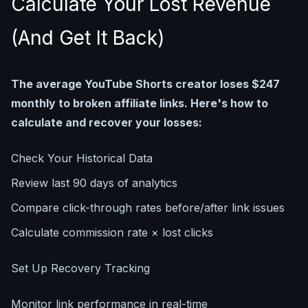
Calculate Your Lost Revenue
(And Get It Back)
The average YouTube Shorts creator loses $247
monthly to broken affiliate links. Here's how to
calculate and recover your losses:
Check Your Historical Data
Review last 90 days of analytics
Compare click-through rates before/after link issues
Calculate commission rate × lost clicks
Set Up Recovery Tracking
Monitor link performance in real-time