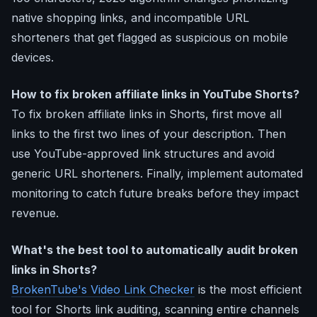
native shopping links, and incompatible URL
shorteners that get flagged as suspicious on mobile
devices.
How to fix broken affiliate links in YouTube Shorts?
To fix broken affiliate links in Shorts, first move all
links to the first two lines of your description. Then
use YouTube-approved link structures and avoid
generic URL shorteners. Finally, implement automated
monitoring to catch future breaks before they impact
revenue.
What's the best tool to automatically audit broken
links in Shorts?
BrokenTube's Video Link Checker
is the most efficient
tool for Shorts link auditing, scanning entire channels