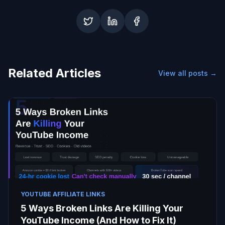
Related Articles
View all posts →
YOUTUBE AFFILIATE LINKS
5 Ways Broken Links Are Killing Your
YouTube Income (And How to Fix It)