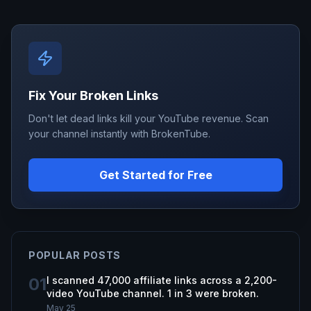
Fix Your Broken Links
Don't let dead links kill your YouTube revenue. Scan
your channel instantly with BrokenTube.
Get Started for Free
POPULAR POSTS
01
I scanned 47,000 affiliate links across a 2,200-
video YouTube channel. 1 in 3 were broken.
May 25