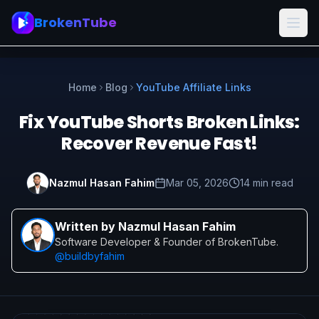
BrokenTube
Home
Blog
YouTube Affiliate Links
Fix YouTube Shorts Broken Links:
Recover Revenue Fast!
Nazmul Hasan Fahim
Mar 05, 2026
14 min read
Written by Nazmul Hasan Fahim
Software Developer & Founder of BrokenTube.
@buildbyfahim