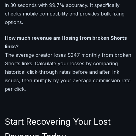
in 30 seconds with 99.7% accuracy. It specifically
checks mobile compatibility and provides bulk fixing
options.
How much revenue am I losing from broken Shorts
links?
The average creator loses $247 monthly from broken
Shorts links. Calculate your losses by comparing
historical click-through rates before and after link
issues, then multiply by your average commission rate
per click.
Start Recovering Your Lost