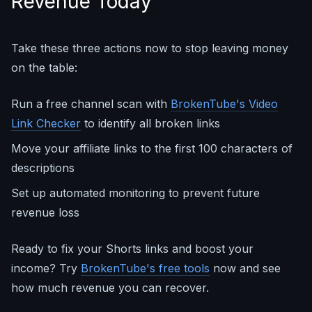
Revenue Today
Take these three actions now to stop leaving money
on the table:
Run a free channel scan with
BrokenTube's Video
Link Checker
to identify all broken links
Move your affiliate links to the first 100 characters of
descriptions
Set up automated monitoring to prevent future
revenue loss
Ready to fix your Shorts links and boost your
income? Try
BrokenTube's free tools
now and see
how much revenue you can recover.