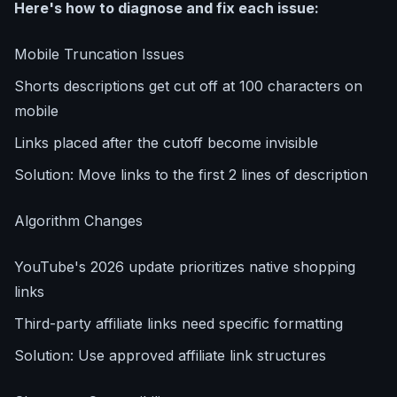
Here's how to diagnose and fix each issue:
Mobile Truncation Issues
Shorts descriptions get cut off at 100 characters on
mobile
Links placed after the cutoff become invisible
Solution: Move links to the first 2 lines of description
Algorithm Changes
YouTube's 2026 update prioritizes native shopping
links
Third-party affiliate links need specific formatting
Solution: Use approved affiliate link structures