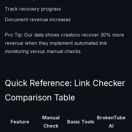
Track recovery progress
Document revenue increases
Pro Tip: Our data shows creators recover 30% more
revenue when they implement automated link
monitoring versus manual checks.
Quick Reference: Link Checker
Comparison Table
Manual
BrokenTube
Feature
Basic Tools
Check
AI