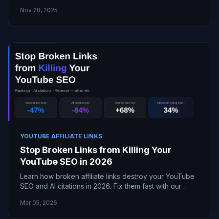
YouTube videos on your site or channel using
Nov 28, 2025
BrokenTube.
YOUTUBE AFFILIATE LINKS
Stop Broken Links from Killing Your
YouTube SEO in 2026
Learn how broken affiliate links destroy your YouTube
SEO and AI citations in 2026. Fix them fast with our
expert guide to recover rankings and revenue!
Mar 05, 2026