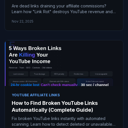
Are dead links draining your affiliate commissions?
Learn how "Link Rot" destroys YouTube revenue and
discover the fastest way to find and fix them
Nov 22, 2025
automaticall
YOUTUBE AFFILIATE LINKS
How to Find Broken YouTube Links
Automatically (Complete Guide)
Fix broken YouTube links instantly with automated
scanning. Learn how to detect deleted or unavailable