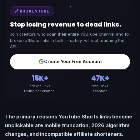
🔗 BROKENTUBE
Stop losing revenue to dead links.
Join creators who scan their entire YouTube channel and fix
broken affiliate links in bulk — safely, without touching the
API.
Create Your Free Account
15K+
47K+
broken links
total links
found per channel
scanned
The primary reasons YouTube Shorts links become
unclickable are mobile truncation, 2026 algorithm
changes, and incompatible affiliate shorteners.