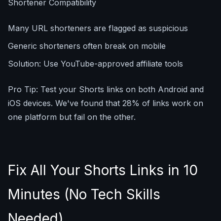
Shortener Compatibility
Many URL shorteners are flagged as suspicious
Generic shorteners often break on mobile
Solution: Use YouTube-approved affiliate tools
Pro Tip: Test your Shorts links on both Android and
iOS devices. We've found that 28% of links work on
one platform but fail on the other.
Fix All Your Shorts Links in 10
Minutes (No Tech Skills
Needed)