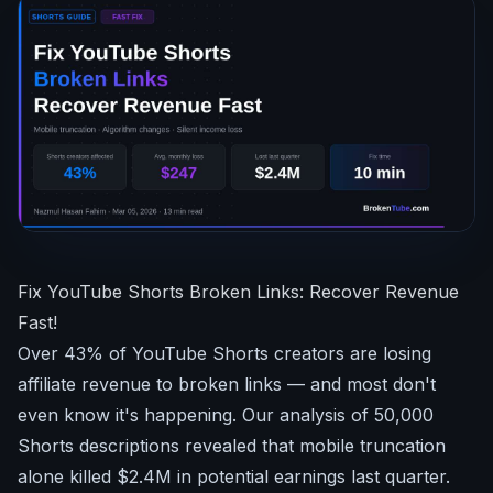
Fix YouTube Shorts Broken Links: Recover Revenue
Fast!
Over 43% of YouTube Shorts creators are losing
affiliate revenue to broken links — and most don't
even know it's happening. Our analysis of 50,000
Shorts descriptions revealed that mobile truncation
alone killed $2.4M in potential earnings last quarter.