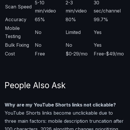
5-10
2-3
30
Scan Speed
min/video
min/video
sec/channel
Accuracy
65%
80%
99.7%
Mobile
No
Limited
Yes
Testing
Bulk Fixing
No
No
Yes
Cost
Free
$0-29/mo
Free-$49/mo
People Also Ask
Why are my YouTube Shorts links not clickable?
YouTube Shorts links become unclickable due to
three main factors: mobile description truncation after
100 characters, 2026 algorithm changes prioritizing