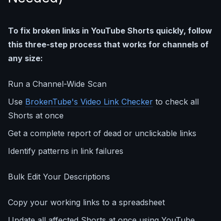
To fix broken links in YouTube Shorts quickly, follow
this three-step process that works for channels of
any size:
Run a Channel-Wide Scan
Use
BrokenTube's Video Link Checker
to check all
Shorts at once
Get a complete report of dead or unclickable links
Identify patterns in link failures
Bulk Edit Your Descriptions
Copy your working links to a spreadsheet
Update all affected Shorts at once using YouTube