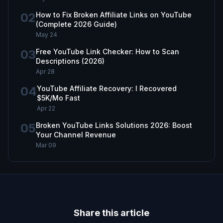
02
How to Fix Broken Affiliate Links on YouTube
(Complete 2026 Guide)
May 24
03
Free YouTube Link Checker: How to Scan
Descriptions (2026)
Apr 28
04
YouTube Affiliate Recovery: I Recovered
$5K/Mo Fast
Apr 22
05
Broken YouTube Links Solutions 2026: Boost
Your Channel Revenue
Mar 09
Share this article