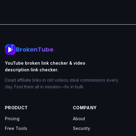
BrokenTube
YouTube broken link checker & video
description link checker.
Dead affiliate links in old videos steal commissions every
day. Find them all in minutes—fix in bulk.
PRODUCT
COMPANY
Pricing
About
Free Tools
Security