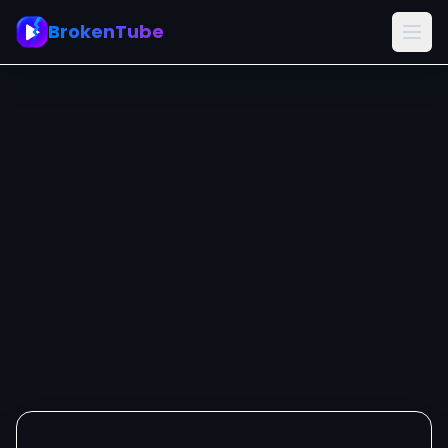
BrokenTube