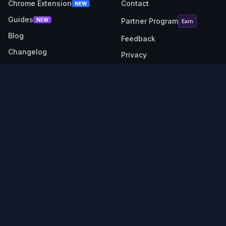
Chrome Extension
Contact
NEW
Guides
NEW
Partner Program
Earn
Blog
Feedback
Changelog
Privacy
RESOURCES
SOCIAL
Link Checker
X (Twitter)
Revenue Calculator
Description Generator
API Docs
TubeBuddy alternative
VidIQ alternative