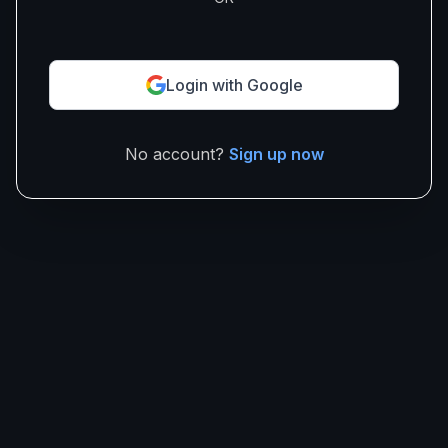
Login with Google
No account?
Sign up now