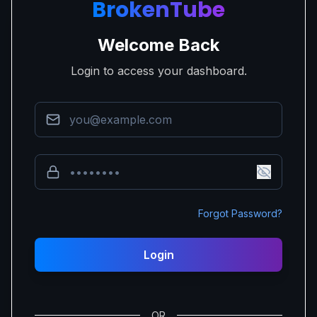
BrokenTube
Welcome Back
Login to access your dashboard.
Forgot Password?
Login
OR