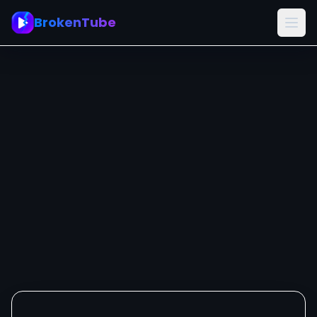
BrokenTube