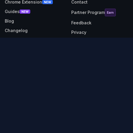
Chrome Extension
Contact
NEW
Guides
NEW
Partner Program
Earn
Blog
Feedback
Changelog
Privacy
RESOURCES
SOCIAL
Link Checker
X (Twitter)
Revenue Calculator
Description Generator
API Docs
TubeBuddy alternative
VidIQ alternative