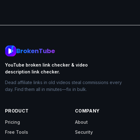
BrokenTube
YouTube broken link checker & video
description link checker.
Dead affiliate links in old videos steal commissions every
day. Find them all in minutes—fix in bulk.
PRODUCT
COMPANY
Pricing
About
Free Tools
Security