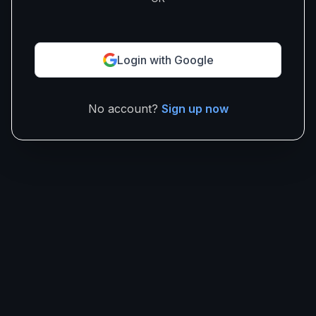
Login with Google
No account?
Sign up now