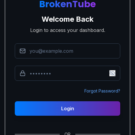
BrokenTube
Welcome Back
Login to access your dashboard.
Forgot Password?
Login
OR